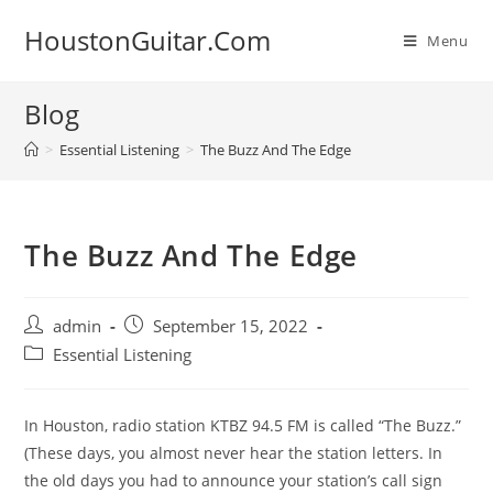
Skip
HoustonGuitar.Com
to
Menu
content
Blog
>
Essential Listening
>
The Buzz And The Edge
The Buzz And The Edge
Post
Post
admin
September 15, 2022
author:
published:
Post
Essential Listening
category:
In Houston, radio station KTBZ 94.5 FM is called “The Buzz.”
(These days, you almost never hear the station letters. In
the old days you had to announce your station’s call sign