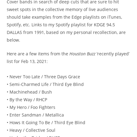
Cover bands in search of deep cuts that are sure to hit
sweet spots in the collective memory of live audiences
should take examples from the Edge playlists on iTunes,
Spotify, etc. Links to my Spotify playlist for KDGE 94.5
DALLAS from 1991, based on my personal recollection, are
below.
Here are a few items from the
Houston Buzz
‘recently played’
list for Feb 13, 2021:
• Never Too Late / Three Days Grace
• Semi-Charmed Life / Third Eye Blind
• Machinehead / Bush
• By the Way / RHCP
• My Hero / Foo Fighters
• Enter Sandman / Metallica
• Hows It Going To Be / Third Eye Blind
• Heavy / Collective Soul