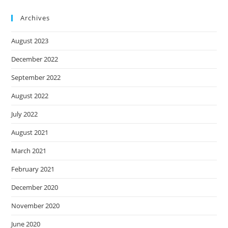
Archives
August 2023
December 2022
September 2022
August 2022
July 2022
August 2021
March 2021
February 2021
December 2020
November 2020
June 2020