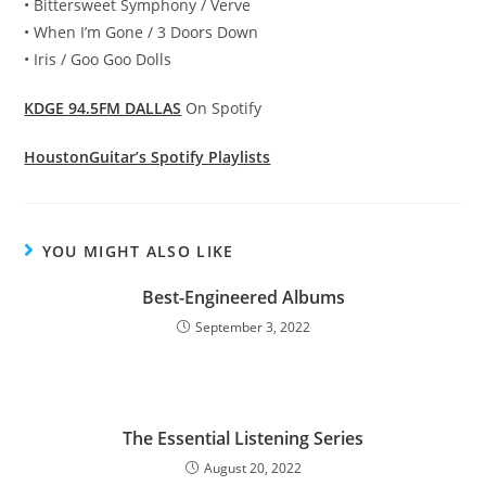
• Bittersweet Symphony / Verve
• When I’m Gone / 3 Doors Down
• Iris / Goo Goo Dolls
KDGE 94.5FM DALLAS
On Spotify
HoustonGuitar’s Spotify Playlists
YOU MIGHT ALSO LIKE
Best-Engineered Albums
September 3, 2022
The Essential Listening Series
August 20, 2022