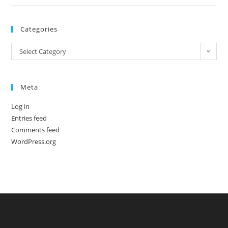
Categories
Categories
Select Category
Meta
Log in
Entries feed
Comments feed
WordPress.org