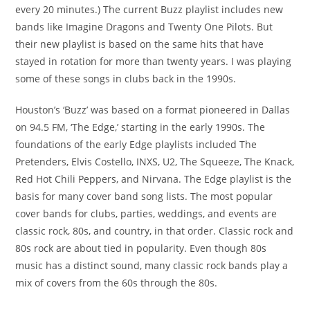
every 20 minutes.) The current Buzz playlist includes new
bands like Imagine Dragons and Twenty One Pilots. But
their new playlist is based on the same hits that have
stayed in rotation for more than twenty years. I was playing
some of these songs in clubs back in the 1990s.
Houston’s ‘Buzz’ was based on a format pioneered in Dallas
on 94.5 FM, ‘The Edge,’ starting in the early 1990s. The
foundations of the early Edge playlists included The
Pretenders, Elvis Costello, INXS, U2, The Squeeze, The Knack,
Red Hot Chili Peppers, and Nirvana. The Edge playlist is the
basis for many cover band song lists. The most popular
cover bands for clubs, parties, weddings, and events are
classic rock, 80s, and country, in that order. Classic rock and
80s rock are about tied in popularity. Even though 80s
music has a distinct sound, many classic rock bands play a
mix of covers from the 60s through the 80s.