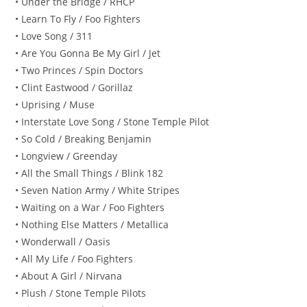
• Under the Bridge / RHCP
• Learn To Fly / Foo Fighters
• Love Song / 311
• Are You Gonna Be My Girl / Jet
• Two Princes / Spin Doctors
• Clint Eastwood / Gorillaz
• Uprising / Muse
• Interstate Love Song / Stone Temple Pilot
• So Cold / Breaking Benjamin
• Longview / Greenday
• All the Small Things / Blink 182
• Seven Nation Army / White Stripes
• Waiting on a War / Foo Fighters
• Nothing Else Matters / Metallica
• Wonderwall / Oasis
• All My Life / Foo Fighters
• About A Girl / Nirvana
• Plush / Stone Temple Pilots