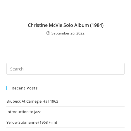
Christine McVie Solo Album (1984)
September 26, 2022
Recent Posts
Brubeck At Carnegie Hall 1963
Introduction to Jazz
Yellow Submarine (1968 Film)