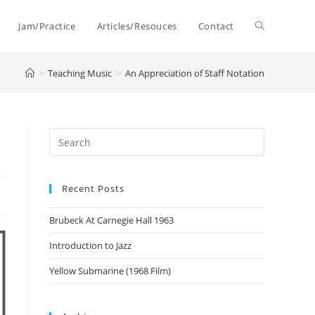
Toggle
Jam/Practice
Articles/Resouces
Contact
>
Teaching Music
>
An Appreciation of Staff Notation
website
search
Recent Posts
Brubeck At Carnegie Hall 1963
Introduction to Jazz
Yellow Submarine (1968 Film)