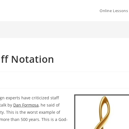
Online Lessons
aff Notation
sign
experts have criticized staff
 talk by
Dan Formosa
, he said of
ety. This is the worst example of
more than 500 years. This is a God-