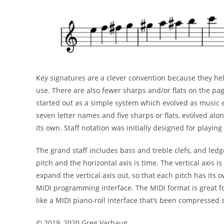
Key signatures are a clever convention because they h
use. There are also fewer sharps and/or flats on the
pag
started out as a simple system which evolved
as music 
seven letter names and five sharps or flats,
evolved alo
its own. Staff notation was initially
designed for playing
The grand staff includes bass and treble clefs, and led
pitch and the horizontal axis is time. The vertical axis is
expand the vertical axis out, so that each pitch has its
o
MIDI programming interface. The MIDI format is
great f
like a MIDI piano-roll interface that’s
been compressed s
©
2019, 2020 Greg Varhaug