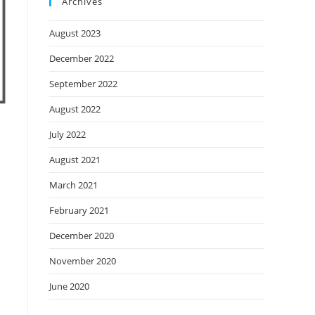
Archives
August 2023
December 2022
September 2022
August 2022
July 2022
August 2021
March 2021
February 2021
December 2020
November 2020
June 2020