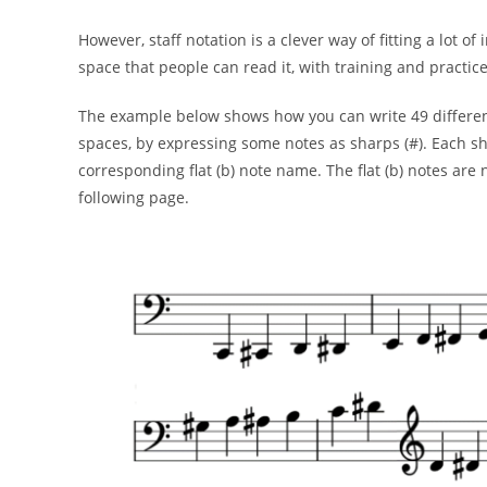
However, staff notation is a clever way of fitting a
lot of
space that people
can read it, with training and practice
The example below shows how you can write 49 differe
spaces, by expressing some
notes as sharps (#). Each sh
corresponding flat (b) note name. The flat (b) notes are
following page.