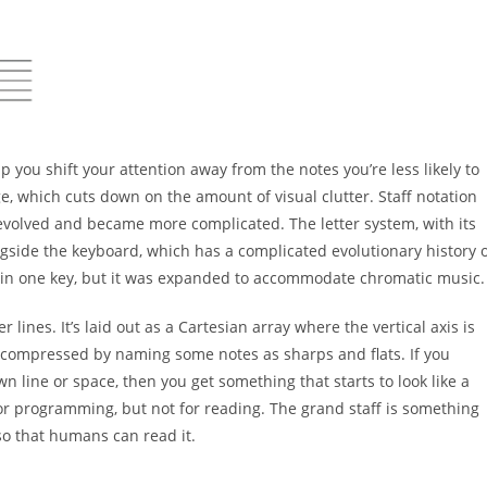
elp
you shift your attention away from the notes you’re less
likely to
e, which cuts down on the amount of visual clutter.
Staff notation
evolved and became more complicated. The letter
system, with its
ngside the keyboard, which has a complicated
evolutionary history 
 in one key, but it was expanded to
accommodate chromatic music.
ger
lines. It’s laid out as a Cartesian array where the vertical axis
is
compressed by naming some notes as sharps and flats. If
you
wn line or space, then you get something that starts to
look like a
or programming, but not for reading. The grand
staff is something
o that humans can read it.