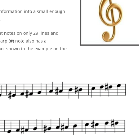
 information into a small enough
.
nt
notes on only 29 lines and
arp (#) note also has a
 not
shown in the example on the