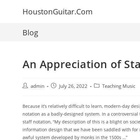
Skip
HoustonGuitar.Com
to
content
Blog
An Appreciation of St
Post
Post
Post
admin
July 26, 2022
Teaching Music
author:
published:
category:
Because it’s relatively difficult to learn, modern-day de
notation as a badly-designed
system. In a controversial
staff notation, “My description of this is a blight on soci
information design that we have been saddled with for 
awful system developed by monks in the 1500s …”