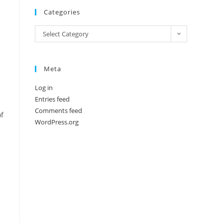
Categories
Categories
Select Category
Meta
Log in
Entries feed
Comments feed
of
WordPress.org