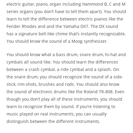
electric guitar, piano, organ including Hammond B, C and
M
series organs (you don’t have to tell them apart). You
should
learn to tell the difference between electric pianos
like the
Fender Rhodes and and the Yamaha DX7. The DX
sound
has a signature bell-like chime that’s instantly
recognizable.
You should know the sound of a Moog
synthesizer.
You should know what a bass drum, snare
drum, hi-hat and
cymbals all sound like. You should learn
the differences
between a crash cymbal, a ride cymbal and
a splash. On
the snare drum, you should recognize the
sound of a side-
stick, rim-shots, brushes and rods. You
should also know
the sound of electronic drums like the
Roland TR-808.
Even
though you don’t play all of these instruments, you
should
learn to recognize them by sound. If you’re listening
to
music played on real instruments, you can usually
distinguish between the different instruments.