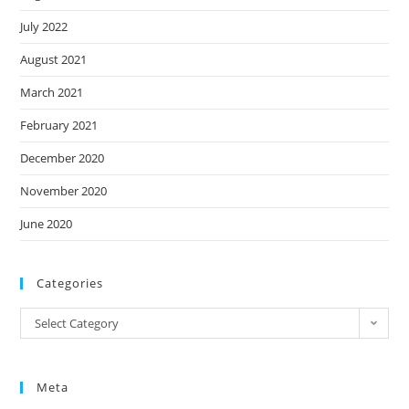
July 2022
August 2021
March 2021
February 2021
December 2020
November 2020
June 2020
Categories
Categories
Select Category
Meta