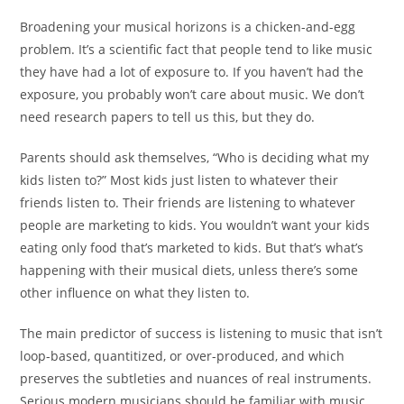
Broadening your musical horizons is a chicken-and-egg
problem. It’s a scientific fact that people tend to like music
they have had a lot of exposure to. If you haven’t had the
exposure, you probably won’t care about music. We don’t
need research papers to tell us this, but they do.
Parents should ask themselves, “Who is deciding what my
kids listen to?” Most kids just listen to whatever their
friends listen to. Their friends are listening to whatever
people are marketing to kids. You wouldn’t want your kids
eating only food that’s marketed to kids. But that’s what’s
happening with their musical diets, unless there’s some
other influence on what they listen to
.
The main predictor of success is listening to music that isn’t
loop-based, quantitized, or over-produced, and which
preserves the subtleties and nuances of real instruments.
Serious modern musicians should be familiar with music