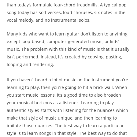
than today’s formulaic four-chord treadmills. A typical pop
song today has soft verses, loud choruses, six notes in the
vocal melody, and no instrumental solos.
Many kids who want to learn guitar don’t listen to anything
except loop-based, computer-generated music, or kids’
music. The problem with this kind of music is that it usually
isn’t performed. Instead, it’s created by copying, pasting,
looping and rendering.
If you haven’t heard a lot of music on the instrument you’re
learning to play, then you’re going to hit a brick wall. When
you start music lessons, it’s a good time to also broaden
your musical horizons as a listener. Learning to play
authentic styles starts with listening for the nuances which
make that style of music unique, and then learning to
imitate those nuances. The best way to learn a
particular
style is to learn songs in that style. The best way
to do that