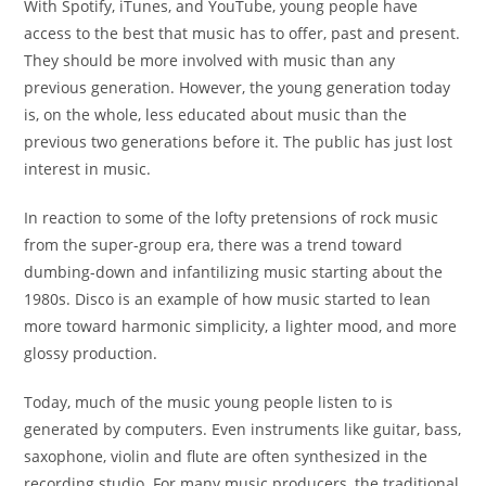
With Spotify, iTunes, and YouTube, young people have
access to the best that music has to offer, past and present.
They should be more involved with music than any
previous
generation. However, the young generation today
is, on the
whole, less educated about music than the
previous two
generations before it. The public has just lost
interest in
music.
In reaction to some of the lofty pretensions of rock music
from the super-group era, there was a trend toward
dumbing-down and infantilizing music starting about the
1980s. Disco is an example of how music started to lean
more toward harmonic simplicity, a lighter mood, and more
glossy production.
Today, much of the music young people listen to is
generated by computers. Even instruments like guitar, bass,
saxophone, violin and flute are often synthesized in
the
recording studio. For many music producers, the
traditional