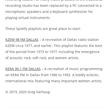
recording studio has been replaced by a PC
connected to a
microphone, speakers and a keyboard
synthesizer for
playing virtual instruments.
These Spotify playlists are great place to start:
KZEW 98 FM DALLAS
– A recreation of Dallas radio station
KZEW circa 1977, and earlier. This playlist features the best
of the period from 1973 to 1977, including the emergence
of acoustic rock, soft rock, and women artists.
KERA 90.1 FM DALLAS
– A recreation of music programming
on KERA FM in Dallas from 1986 to 1992. A boldly eclectic,
international mix, featuring many important women artists.
©
2019, 2020 Greg Varhaug