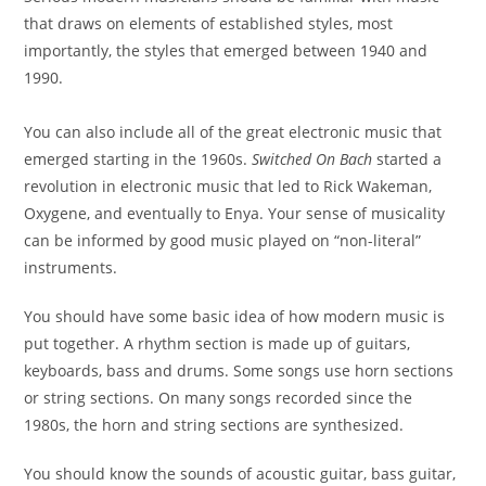
that draws on elements of established styles, most
importantly, the styles that emerged between 1940 and
1990.
You can also include all of the great electronic music that
emerged starting in the 1960s.
Switched On Bach
started a
revolution in electronic music that led to Rick Wakeman,
Oxygene
, and eventually to Enya. Your sense of musicality
can be informed by good music played on “non-literal”
instruments.
You should have some basic idea of how modern music is
put together. A rhythm section is made up of guitars,
keyboards, bass and drums. Some songs use horn sections
or string sections. On many songs recorded since the
1980s,
the horn and string sections are synthesized.
You should know the sounds of acoustic guitar, bass guitar,