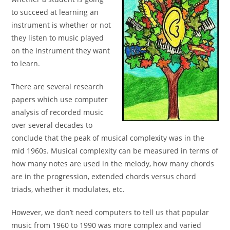
to succeed at learning an
instrument is
whether or not
they listen to music played
on the
instrument they want
to learn.
There are several research
papers which use computer
analysis of recorded music
over several decades to
conclude
that the peak of musical complexity was in the
mid 1960s.
Musical complexity can be measured in terms of
how many
notes are used in the melody, how many chords
are in the
progression, extended chords versus chord
triads, whether
it modulates, etc.
However, we don’t need computers to tell us that popular
music from 1960 to 1990 was more complex and varied