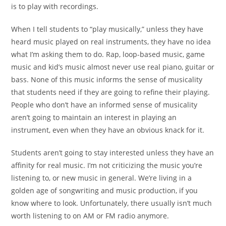
is to play with recordings.
When I tell students to “play musically,” unless they have
heard music played on real instruments, they have no idea
what I’m asking them to do. Rap, loop-based music, game
music and kid’s music almost never use real piano, guitar or
bass. None of this music informs the sense of musicality
that students need if they are going to refine their
playing.
People who don’t have an informed sense of
musicality
aren’t going to maintain an interest in playing an
instrument, even when they have an obvious knack for it.
Students aren’t going to stay interested unless they have an
affinity for real music.
I’m not criticizing the music you’re
listening to, or new
music in general. We’re living in a
golden age of songwriting
and music production, if you
know where to look.
Unfortunately, there usually isn’t much
worth listening to
on AM or FM radio anymore.