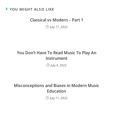
YOU MIGHT ALSO LIKE
Classical vs Modern – Part 1
July 17, 2022
You Don’t Have To Read Music To Play An
Instrument
July 4, 2022
Misconceptions and Biases in Modern Music
Education
July 11, 2022