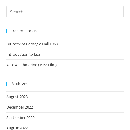
Recent Posts
Brubeck At Carnegie Hall 1963
Introduction to Jazz
Yellow Submarine (1968 Film)
Archives
August 2023
December 2022
September 2022
August 2022