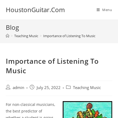
Skip
HoustonGuitar.Com
to
Menu
content
Blog
>
Teaching Music
>
Importance of Listening To Music
Importance of Listening To
Music
Post
Post
Post
admin
July 25, 2022
Teaching Music
author:
published:
category:
For
non-classical
musicians,
the best predictor of
whether a
student is going