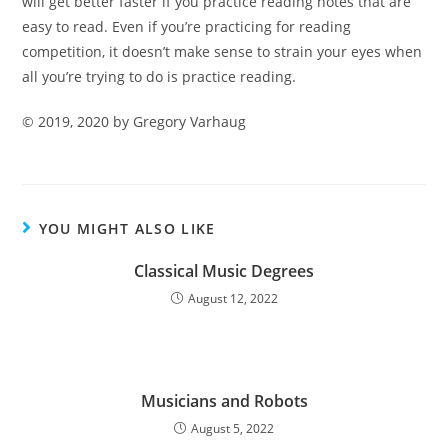
will get better faster if you practice reading notes that
are
easy to read. Even if you’re practicing for reading
competition, it doesn’t make sense to strain your eyes when
all you’re trying to do is practice reading.
©
2019, 2020 by Gregory Varhaug
YOU MIGHT ALSO LIKE
Classical Music Degrees
August 12, 2022
Musicians and Robots
August 5, 2022