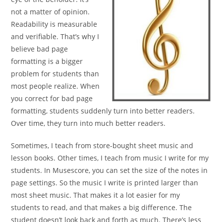
not a matter of opinion.
Readability is
measurable
and verifiable. That’s why I
believe bad page
formatting is a bigger
problem for students than
most
people realize. When
you correct for bad page
formatting,
students suddenly turn into better readers.
Over time, they
turn into much better readers.
Sometimes, I teach from store-bought sheet music and
lesson books. Other times, I teach from music I write for my
students. In Musescore, you can set the size of the notes in
page settings. So the music I write is printed larger than
most sheet
music. That makes it a lot easier for my
students to read, and that
makes a big difference. The
student doesn’t look
back and forth as much. There’s less