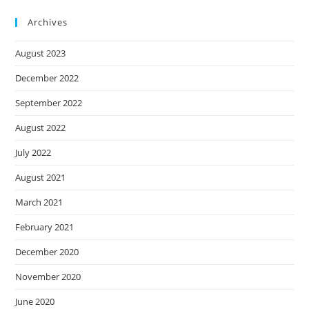
Archives
August 2023
December 2022
September 2022
August 2022
July 2022
August 2021
March 2021
February 2021
December 2020
November 2020
June 2020