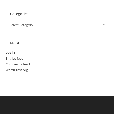
Categories
Categories
Select Category
Meta
Log in
Entries feed
Comments feed
WordPress.org