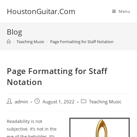
Skip
HoustonGuitar.Com
to
Menu
content
Blog
>
Teaching Music
>
Page Formatting for Staff Notation
Page Formatting for Staff
Notation
Post
Post
Post
admin
August 1, 2022
Teaching Music
author:
published:
category:
Readability is not
subjective. It’s not in the
eye of the
beholder. It’s