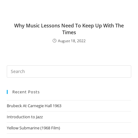
Why Music Lessons Need To Keep Up With The
Times
August 18, 2022
Recent Posts
Brubeck At Carnegie Hall 1963
Introduction to Jazz
Yellow Submarine (1968 Film)