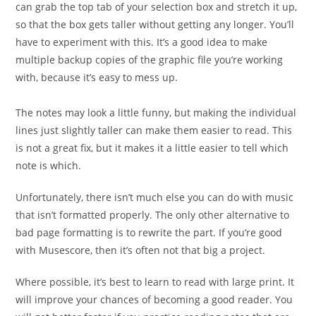
can grab the top tab of your selection box and stretch it up,
so that the box gets taller without getting any longer. You’ll
have to experiment with this. It’s a good idea to make
multiple backup copies of the graphic file you’re working
with, because it’s easy to mess up.
The notes may look a little funny, but making the individual
lines just slightly taller can make them easier to read. This
is
not a great fix, but it makes it a little easier to tell which
note is which.
Unfortunately, there isn’t much else you can do with music
that isn’t formatted properly. The only other alternative to
bad page formatting is to rewrite the part. If you’re good
with Musescore, then it’s often not that big a project.
Where possible, it’s best to learn to read with large print. It
will improve your chances of becoming a good reader. You