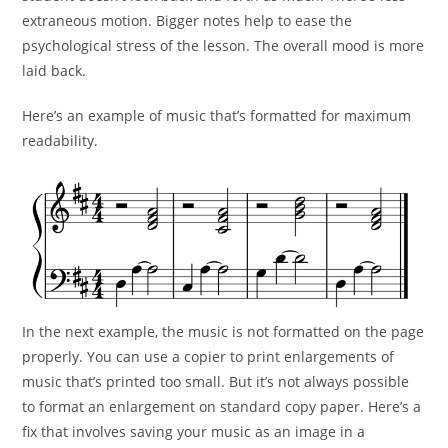
extraneous
motion. Bigger notes help to ease the
psychological stress of the
lesson. The overall mood is more
laid back.
Here’s an example of music that’s formatted for maximum
readability.
In the next example, the music is not formatted on the page
properly. You can use a copier to print enlargements of
music that’s printed too small. But it’s not always possible
to format an enlargement on standard copy paper. Here’s a
fix that involves saving your music as an image in a