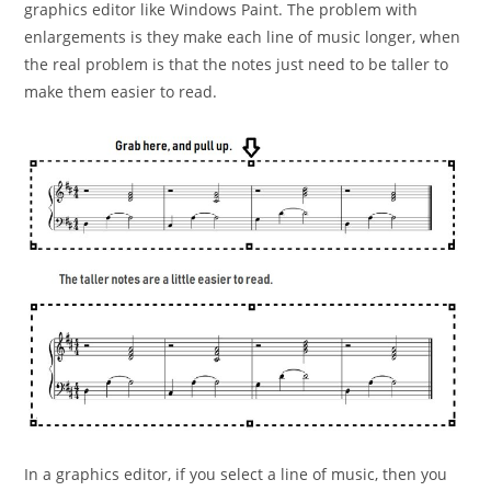
graphics
editor like Windows Paint. The problem with
enlargements
is they make each line of music longer, when
the real
problem is that the notes just need to be taller to
make
them easier to read.
In a graphics editor, if you select a line of music, then you