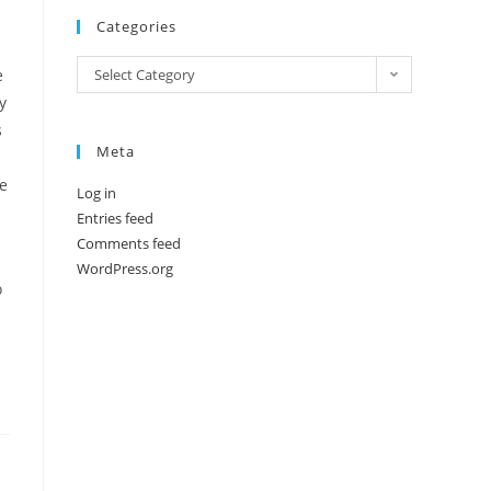
Categories
Categories
e
Select Category
y
s
Meta
ne
Log in
Entries feed
Comments feed
WordPress.org
o