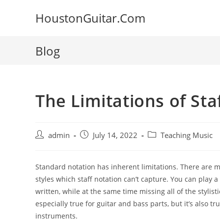
Skip
HoustonGuitar.Com
to
content
Blog
The Limitations of Sta
Post
Post
Post
admin
July 14, 2022
Teaching Music
author:
published:
category:
Standard notation has inherent limitations. There are
m
styles which staff
notation can’t
capture. You can play a
written, while at the same time missing all
of the stylis
especially true
for guitar and bass parts, but it’s also t
instruments.