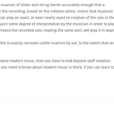
e
nuances of slides and string-bends accurately enough that a
ke the
recording, based on the notation alone. Unless that
musician
can play an exact, or even nearly exact re-creation of
the solo in th
quire some degree of interpretation by the
musician in order to pla
 heard the recorded solo, reading the
same part, will play it in way
ible to exactly recreate
subtle
nuances by ear, to the extent that o
stand
modern music, then you have to look beyond
staff notation.
g you need to know about modern music is there,
if you can learn t