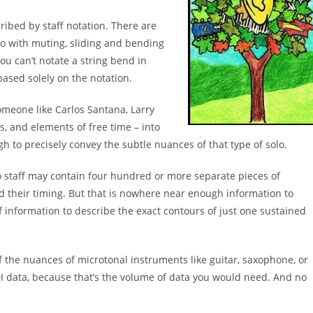
ribed by staff notation. There are
o with muting, sliding
and bending
ou can’t notate a string bend in
based solely on
the notation.
omeone like Carlos Santana, Larry
es, and elements of free
time – into
gh to precisely convey the subtle nuances
of that type of solo.
o
staff
may contain four hundred or more separate
pieces
of
nd
their timing. But that is nowhere near enough information
to
of
information to describe the exact contours of just one
sustained
f the
nuances of microtonal instruments like guitar,
saxophone, or
I data, because that’s the volume of
data you would need. And no