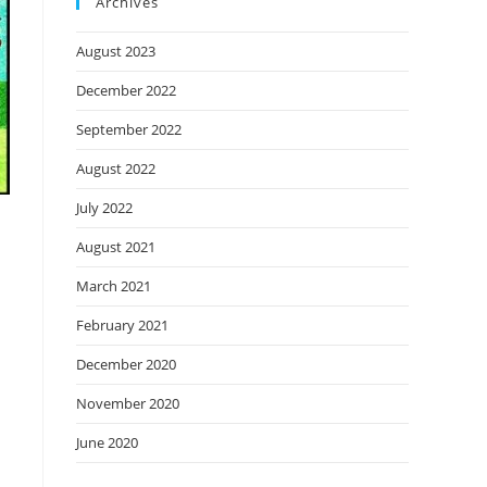
Archives
August 2023
December 2022
September 2022
August 2022
July 2022
August 2021
March 2021
February 2021
December 2020
November 2020
June 2020