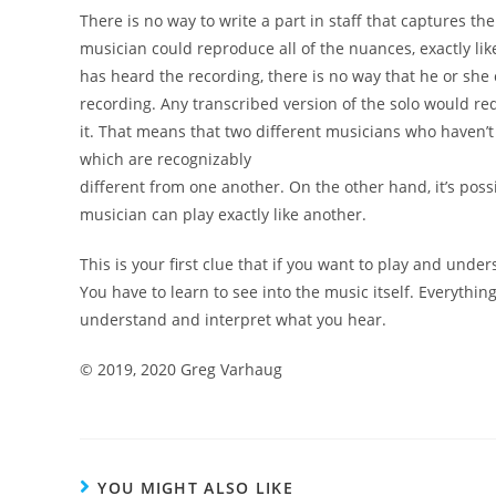
There is no way to write a part in staff that captures th
musician could reproduce all of the nuances, exactly li
has heard the recording, there is no way that he or
she 
recording. Any transcribed version of the
solo would re
it. That means that two different
musicians who haven’t
which are recognizably
different from one another.
On the other hand, it’s poss
musician can
play exactly like another.
This is your first clue that if you want to play and
under
You have to learn to see into the music itself.
Everythin
understand and interpret what you hear.
©
2019, 2020 Greg Varhaug
YOU MIGHT ALSO LIKE