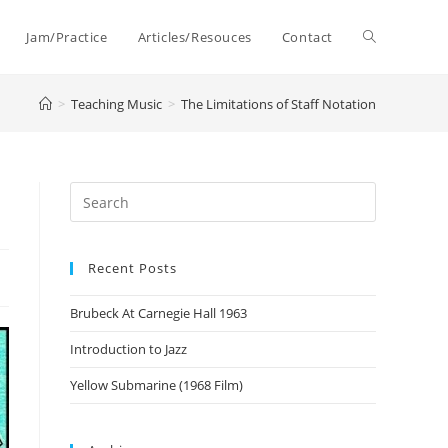
Toggle
Jam/Practice
Articles/Resouces
Contact
>
Teaching Music
>
The Limitations of Staff Notation
website
search
Recent Posts
Brubeck At Carnegie Hall 1963
Introduction to Jazz
Yellow Submarine (1968 Film)