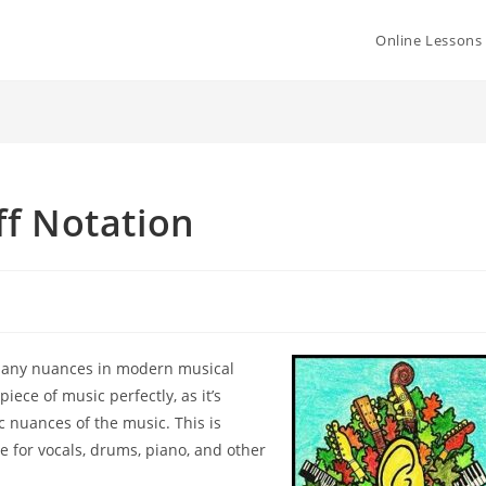
Online Lessons
ff Notation
any nuances in modern musical
 piece of music
perfectly, as it’s
tic nuances of the music. This is
rue for vocals, drums,
piano, and other