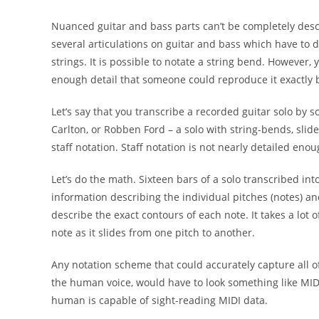
Nuanced guitar and bass parts can’t be completely
desc
several articulations
on guitar and bass which have to d
strings. It is possible to notate a string bend.
However, y
enough detail
that someone could reproduce it exactly 
Let’s say that you transcribe a recorded guitar solo by
s
Carlton, or Robben Ford
– a solo with
string-bends, slid
staff
notation. Staff notation is not nearly
detailed enou
Let’s do the math. Sixteen bars of a solo transcribed int
information describing the individual pitches (notes) a
describe the exact contours of each note. It takes a lot 
note as it slides from one pitch to another.
Any notation scheme that could accurately capture all
o
the
human voice, would have to look
something like MID
human is capable of sight-
reading MIDI data.