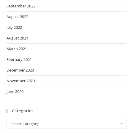
September 2022
August 2022
July 2022
August 2021
March 2021
February 2021
December 2020
November 2020
June 2020
Categories
Categories
Select Category