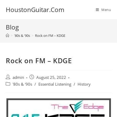
Skip
HoustonGuitar.Com
to
Menu
content
Blog
>
'80s & '90s
>
Rock on FM – KDGE
Rock on FM – KDGE
Post
Post
admin
August 25, 2022
author:
published:
Post
'80s & '90s
/
Essential Listening
/
History
category: