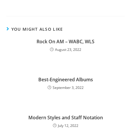
YOU MIGHT ALSO LIKE
Rock On AM – WABC, WLS
August 23, 2022
Best-Engineered Albums
September 3, 2022
Modern Styles and Staff Notation
July 12, 2022