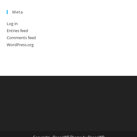
Meta
Log in
Entries feed
Comments feed
WordPress.org