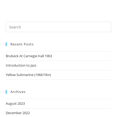
Recent Posts
Brubeck At Carnegie Hall 1963
Introduction to Jazz
Yellow Submarine (1968 Film)
Archives
August 2023
December 2022