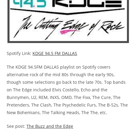
Spotify Link:
KDGE 94.5 FM DALLAS
The
KDGE 94.5FM DALLAS
playlist on Spotify covers
alternative rock of the mid 80s through the early 90s,
though some selections go back to the late 70s. Top bands
on
The Edge
included Elvis Costello, Echo and the
Bunnymen, U2, REM, INXS, OMD, The Fixx, The Cure, The
Pretenders, The Clash, The Psychedelic Furs, The B-52s, The
New Bohemians, The Talking Heads, The The, etc.
See post:
The Buzz and the Edge